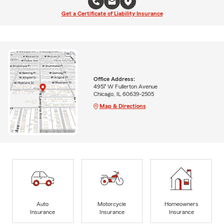
Get a Certificate of Liability Insurance
Office Address:
4957 W Fullerton Avenue
Chicago, IL 60639-2505
Map & Directions
Auto
Motorcycle
Homeowners
Insurance
Insurance
Insurance