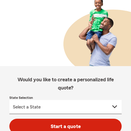
Would you like to create a personalized life
quote?
State Selection
Start a quote