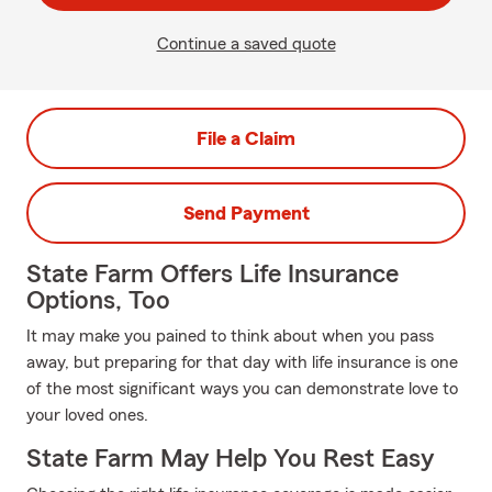
Continue a saved quote
File a Claim
Send Payment
State Farm Offers Life Insurance
Options, Too
It may make you pained to think about when you pass
away, but preparing for that day with life insurance is one
of the most significant ways you can demonstrate love to
your loved ones.
State Farm May Help You Rest Easy