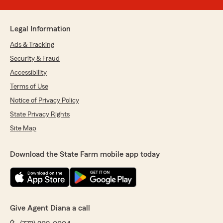
Legal Information
Ads & Tracking
Security & Fraud
Accessibility
Terms of Use
Notice of Privacy Policy
State Privacy Rights
Site Map
Download the State Farm mobile app today
Give Agent Diana a call