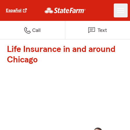
Español
Call
Text
Life Insurance in and around
Chicago