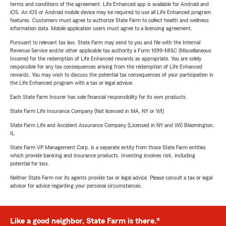
terms and conditions of the agreement. Life Enhanced app is available for Android and
iOS. An iOS or Android mobile device may be required to use all Life Enhanced program
features. Customers must agree to authorize State Farm to collect health and wellness
information data. Mobile application users must agree to a licensing agreement.
Pursuant to relevant tax law, State Farm may send to you and file with the Internal
Revenue Service and/or other applicable tax authority a Form 1099-MISC (Miscellaneous
Income) for the redemption of Life Enhanced rewards as appropriate. You are solely
responsible for any tax consequences arising from the redemption of Life Enhanced
rewards. You may wish to discuss the potential tax consequences of your participation in
the Life Enhanced program with a tax or legal advisor.
Each State Farm Insurer has sole financial responsibility for its own products.
State Farm Life Insurance Company (Not licensed in MA, NY or WI)
State Farm Life and Accident Assurance Company (Licensed in NY and WI) Bloomington,
IL
State Farm VP Management Corp. is a separate entity from those State Farm entities
which provide banking and insurance products. Investing involves risk, including
potential for loss.
Neither State Farm nor its agents provide tax or legal advice. Please consult a tax or legal
advisor for advice regarding your personal circumstances.
Like a good neighbor, State Farm is there.®