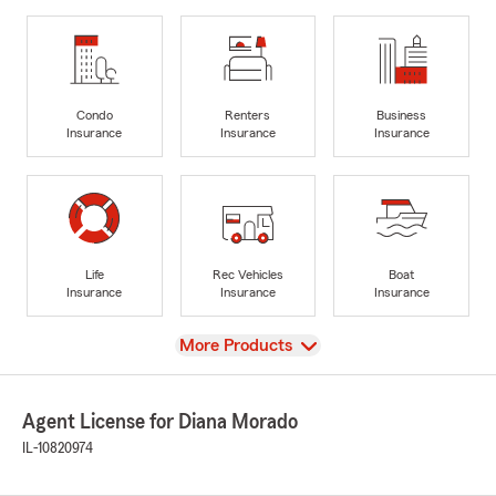
Condo
Renters
Business
Insurance
Insurance
Insurance
Life
Rec Vehicles
Boat
Insurance
Insurance
Insurance
View
More Products
Agent License for Diana Morado
IL-10820974