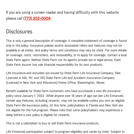
If you are using a screen reader and having difficulty with this website
please call
(773) 202-0004
.
Disclosures
This is only a general description of coverage. A complete statement of coverage is found
only in the policy. Insurance policies and/or associated riders and features may not be
available in all states, and policy terms and conditions may vary by state. For more details
on coverage, costs, restrictions, and renewability, or to apply for coverage, contact a local
State Farm agent. Neither State Farm nor its agents provide tax or legal advice. Each
State Farm insurer has sole financial responsibility for its own products.
Life Insurance and annuities are issued by State Farm Life Insurance Company. (Not
Licensed in MA, NY, and WI) State Farm Life and Accident Assurance Company
(Licensed in New York and Wisconsin) Home Office, Bloomington, Illinois.
Benefit available for State Farm customers who have purchased a new life insurance
policy since January 1, 2022. While anyone over 18 years of age can join Life Enhanced,
certain app features, including rewards, may not be available unless you own an eligible
State Farm life insurance policy. At this time, policyholders in Florida and New York are
not eligible for the full program. Please note that some policyholders may experience a
delay before a new policy is eligible for rewards.
This is not a solicitation to buy or sell State Farm insurance products.
Life Enhanced participation subject to program eligibility and varies by state. Subject to