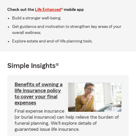
Check out the
Life Enhanced
® mobile app
Build a stronger well-being.
Get guidance and motivation to strengthen key areas of your
overall wellness.
Explore estate and end-of-life planning tools.
Simple Insights®
Benefits of owning a
life insurance policy
to cover your final
expenses
Final expense insurance
(or burial insurance) can help relieve the burden of
funeral planning. We'll explore details of
guaranteed issue life insurance.