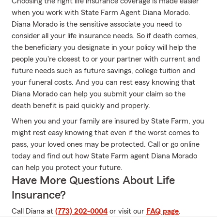
Choosing the right life insurance coverage is made easier
when you work with State Farm Agent Diana Morado.
Diana Morado is the sensitive associate you need to
consider all your life insurance needs. So if death comes,
the beneficiary you designate in your policy will help the
people you're closest to or your partner with current and
future needs such as future savings, college tuition and
your funeral costs. And you can rest easy knowing that
Diana Morado can help you submit your claim so the
death benefit is paid quickly and properly.
When you and your family are insured by State Farm, you
might rest easy knowing that even if the worst comes to
pass, your loved ones may be protected. Call or go online
today and find out how State Farm agent Diana Morado
can help you protect your future.
Have More Questions About Life
Insurance?
Call Diana at
(773) 202-0004
or visit our
FAQ page
.