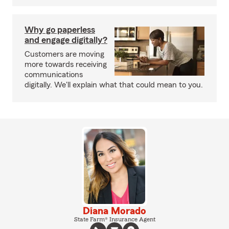
Why go paperless
and engage digitally?
Customers are moving
more towards receiving
communications
digitally. We'll explain what that could mean to you.
Diana Morado
State Farm® Insurance Agent